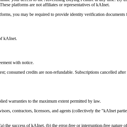
These platforms are not affiliates or representatives of kAInet.
tforms, you may be required to provide identity verification documents 
of kAInet.
eement with notice.
t; consumed credits are non-refundable. Subscriptions cancelled after 48
plied warranties to the maximum extent permitted by law.
isors, contractors, licensors, and agents (collectively the "kAInet parti
) the success of kAInet, (b) the error-free or interruption-free nature o