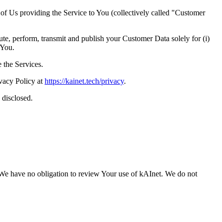
of Us providing the Service to You (collectively called "Customer
ute, perform, transmit and publish your Customer Data solely for (i)
 You.
 the Services.
ivacy Policy at
https://kainet.tech/privacy
.
 disclosed.
s. We have no obligation to review Your use of kAInet. We do not