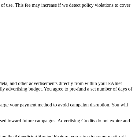
 of use. This fee may increase if we detect policy violations to cover
eta, and other advertisements directly from within your kAInet
ly advertising budget. You agree to pre-fund a set number of days of
.
charge your payment method to avoid campaign disruption. You will
sed toward future campaigns. Advertising Credits do not expire and
sing the Advertising Buying Feature, you agree to comply with all