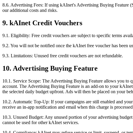
8.6. Advertising Fees: If using kAInet's Advertising Buying Feature (Se
our additional costs and risks.
9. kAInet Credit Vouchers
9.1. Eligibility: Free credit vouchers are subject to specific terms av
9.2. You will not be notified once the kAInet free voucher has been u
9.3. Limitations: Unused free credit vouchers are not refundable.
10. Advertising Buying Feature
10.1. Service Scope: The Advertising Buying Feature allows you to qu
account. The Advertising Buying Feature is an add-on to your kAInet a
the selected daily budget upfront. Ads will then be placed on your behal
10.2. Automatic Top-Up: If your campaigns are still enabled and you
receive an in-app notification and email when this charge is processed
10.3. Unused Budget: Any unused portion of your advertising budget w
cannot be used for other kAInet services.
10.4. Compliance: kAInet may refuse service or limit, suspend, or ter