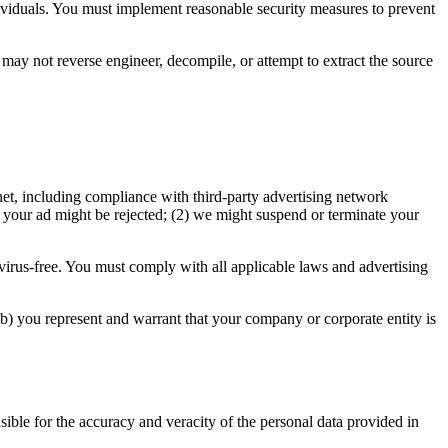
dividuals. You must implement reasonable security measures to prevent
u may not reverse engineer, decompile, or attempt to extract the source
net, including compliance with third-party advertising network
) your ad might be rejected; (2) we might suspend or terminate your
virus-free. You must comply with all applicable laws and advertising
(b) you represent and warrant that your company or corporate entity is
ible for the accuracy and veracity of the personal data provided in