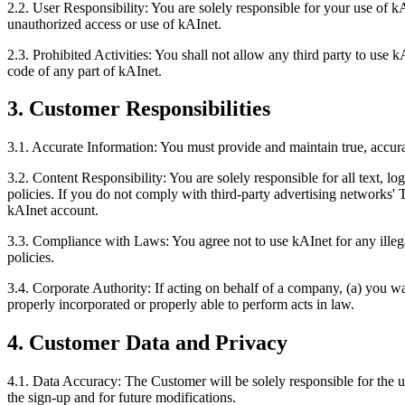
2.2. User Responsibility: You are solely responsible for your use of 
unauthorized access or use of kAInet.
2.3. Prohibited Activities: You shall not allow any third party to use 
code of any part of kAInet.
3. Customer Responsibilities
3.1. Accurate Information: You must provide and maintain true, accura
3.2. Content Responsibility: You are solely responsible for all text, 
policies. If you do not comply with third-party advertising networks'
kAInet account.
3.3. Compliance with Laws: You agree not to use kAInet for any illega
policies.
3.4. Corporate Authority: If acting on behalf of a company, (a) you w
properly incorporated or properly able to perform acts in law.
4. Customer Data and Privacy
4.1. Data Accuracy: The Customer will be solely responsible for the u
the sign-up and for future modifications.