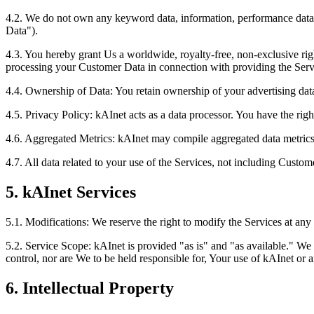
4.2. We do not own any keyword data, information, performance data, 
Data").
4.3. You hereby grant Us a worldwide, royalty-free, non-exclusive righ
processing your Customer Data in connection with providing the Servic
4.4. Ownership of Data: You retain ownership of your advertising dat
4.5. Privacy Policy: kAInet acts as a data processor. You have the righ
4.6. Aggregated Metrics: kAInet may compile aggregated data metrics f
4.7. All data related to your use of the Services, not including Custo
5. kAInet Services
5.1. Modifications: We reserve the right to modify the Services at any 
5.2. Service Scope: kAInet is provided "as is" and "as available." We
control, nor are We to be held responsible for, Your use of kAInet or 
6. Intellectual Property