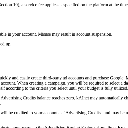
ction 10), a service fee applies as specified on the platform at the time
ailable in your account. Misuse may result in account suspension.
sed up.
ickly and easily create third-party ad accounts and purchase Google, M
ccount. When creating a campaign, you will be required to select a dai
f according to the criteria you select until your budget is fully utilized
r Advertising Credits balance reaches zero, kAInet may automatically 
.
ill be credited to your account as "Advertising Credits" and may be u
minate your access to the Advertising Buying Feature at any time. By u