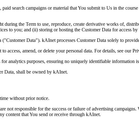
paid search campaigns or material that You submit to Us in the course 
t during the Term to use, reproduce, create derivative works of, distrib
es to you; and (ii) storing or hosting the Customer Data for access by
a ("Customer Data"). kAInet processes Customer Data solely to provide
t to access, amend, or delete your personal data. For details, see our Pr
or analytics purposes, ensuring no uniquely identifiable information is
mer Data, shall be owned by kAInet.
time without prior notice.
 are not responsible for the success or failure of advertising campaign
any content that You send or receive through kAInet.