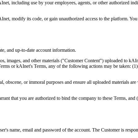
kAInet, including use by your employees, agents, or other authorized in
kAInet, modify its code, or gain unauthorized access to the platform. Yo
te, and up-to-date account information.
logos, images, and other materials ("Customer Content") uploaded to kAI
 Terms or kAInet's Terms, any of the following actions may be taken: (1
l, obscene, or immoral purposes and ensure all uploaded materials are 
arrant that you are authorized to bind the company to these Terms, and 
ser's name, email and password of the account. The Customer is respons