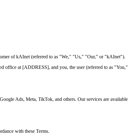
omer of kAInet (referred to as "We," "Us," "Our," or "kAInet").
ed office at [ADDRESS], and you, the user (referred to as "You,"
 Google Ads, Meta, TikTok, and others. Our services are available
cordance with these Terms.