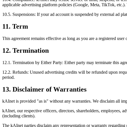
applicable advertising platform policies (Google, Meta, TikTok, etc.). 
10.5. Suspensions: If your ad account is suspended by external ad pla
11. Term
This agreement remains effective as long as you are a registered user 
12. Termination
12.1. Termination by Either Party: Either party may terminate this agr
12.2. Refunds: Unused advertising credits will be refunded upon reques
period.
13. Disclaimer of Warranties
kAInet is provided "as is" without any warranties. We disclaim all im
kAInet, our respective officers, directors, shareholders, employees, adv
(including clients).
The kAInet parties disclaim any representation or warranty regarding (a