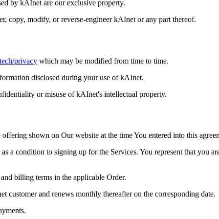
sed by kAInet are our exclusive property.
sfer, copy, modify, or reverse-engineer kAInet or any part thereof.
.tech/privacy
which may be modified from time to time.
nformation disclosed during your use of kAInet.
identiality or misuse of kAInet's intellectual property.
e offering shown on Our website at the time You entered into this agree
as a condition to signing up for the Services. You represent that you a
 and billing terms in the applicable Order.
kAInet customer and renews monthly thereafter on the corresponding date.
payments.