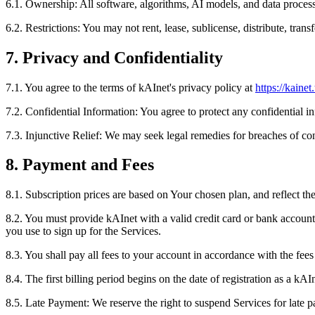
6.1. Ownership: All software, algorithms, AI models, and data proces
6.2. Restrictions: You may not rent, lease, sublicense, distribute, tran
7. Privacy and Confidentiality
7.1. You agree to the terms of kAInet's privacy policy at
https://kainet
7.2. Confidential Information: You agree to protect any confidential i
7.3. Injunctive Relief: We may seek legal remedies for breaches of conf
8. Payment and Fees
8.1. Subscription prices are based on Your chosen plan, and reflect th
8.2. You must provide kAInet with a valid credit card or bank account 
you use to sign up for the Services.
8.3. You shall pay all fees to your account in accordance with the fees
8.4. The first billing period begins on the date of registration as a 
8.5. Late Payment: We reserve the right to suspend Services for late 