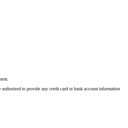
ment.
re authorized to provide any credit card or bank account information