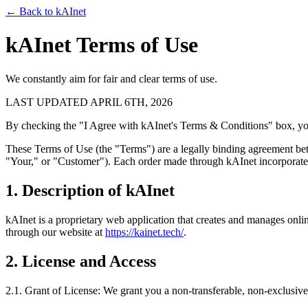
← Back to kAInet
kAInet Terms of Use
We constantly aim for fair and clear terms of use.
LAST UPDATED APRIL 6TH, 2026
By checking the "I Agree with kAInet's Terms & Conditions" box, you 
These Terms of Use (the "Terms") are a legally binding agreement bet
"Your," or "Customer"). Each order made through kAInet incorporate
1. Description of kAInet
kAInet is a proprietary web application that creates and manages onli
through our website at
https://kainet.tech/
.
2. License and Access
2.1. Grant of License: We grant you a non-transferable, non-exclusive