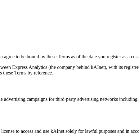
agree to be bound by these Terms as of the date you register as a cust
ween Express Analytics (the company behind kAInet), with its register
s these Terms by reference.
ne advertising campaigns for third-party advertising networks including
 license to access and use kAInet solely for lawful purposes and in ac