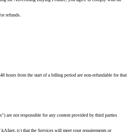
for refunds.
 hours from the start of a billing period are non-refundable for that
es") are not responsible for any content provided by third parties
f kAInet, (c) that the Services will meet your requirements or